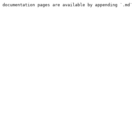
 documentation pages are available by appending `.md` 