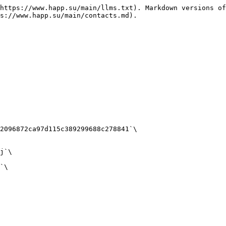
https://www.happ.su/main/llms.txt). Markdown versions of
s://www.happ.su/main/contacts.md).

2096872ca97d115c389299688c278841`\

j`\

`\
