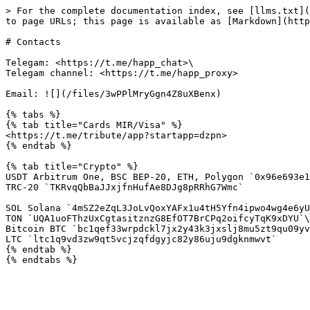
> For the complete documentation index, see [llms.txt](
to page URLs; this page is available as [Markdown](http
# Contacts

Telegam: <https://t.me/happ_chat>\

Telegam channel: <https://t.me/happ_proxy>

Email: ![](/files/3wPPlMryGgn4Z8uXBenx)

{% tabs %}

{% tab title="Cards MIR/Visa" %}

<https://t.me/tribute/app?startapp=dzpn>

{% endtab %}

{% tab title="Crypto" %}

USDT Arbitrum One, BSC BEP-20, ETH, Polygon `0x96e693e1
TRC-20 `TKRvqQbBaJJxjfnHufAe8DJg8pRRhG7Wmc`

SOL Solana `4mSZ2eZqL3JoLvQoxYAFx1u4tH5Yfn4ipwo4wg4e6yU
TON `UQA1uoFThzUxCgtasitznzG8EfOT7BrCPq2oifcyTqK9xDYU`\

Bitcoin BTC `bc1qef33wrpdckl7jx2y43k3jxslj8mu5zt9qu09yv
LTC `ltc1q9vd3zw9qt5vcjzqfdgyjc82y86uju9dgknmwvt`

{% endtab %}
